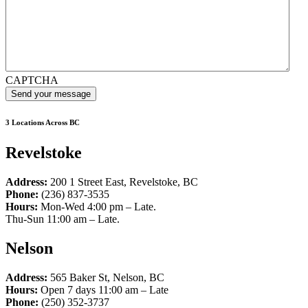
CAPTCHA
3 Locations Across BC
Revelstoke
Address:
200 1 Street East, Revelstoke, BC
Phone:
(236) 837-3535
Hours:
Mon-Wed 4:00 pm – Late.
Thu-Sun 11:00 am – Late.
Nelson
Address:
565 Baker St, Nelson, BC
Hours:
Open 7 days 11:00 am – Late
Phone:
(250) 352-3737