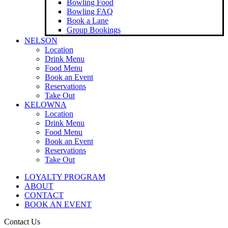
Bowling Food
Bowling FAQ
Book a Lane
Group Bookings
NELSON
Location
Drink Menu
Food Menu
Book an Event
Reservations
Take Out
KELOWNA
Location
Drink Menu
Food Menu
Book an Event
Reservations
Take Out
LOYALTY PROGRAM
ABOUT
CONTACT
BOOK AN EVENT
Contact Us