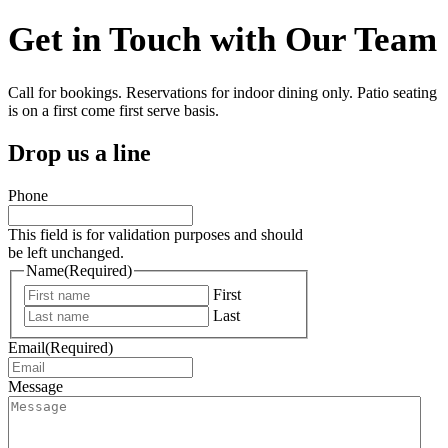
Get in Touch with Our Team
Call for bookings. Reservations for indoor dining only. Patio seating
is on a first come first serve basis.
Drop us a line
Phone
This field is for validation purposes and should
be left unchanged.
Name
(Required)
First
Last
Email
(Required)
Message