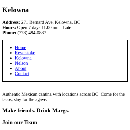
Kelowna
Address:
271 Bernard Ave, Kelowna, BC
Hours:
Open 7 days 11:00 am – Late
Phone:
(778) 484-0887
Home
Revelstoke
Kelowna
Nelson
About
Contact
Authentic Mexican cantina with locations across BC. Come for the
tacos, stay for the agave.
Make friends. Drink Margs.
Join our Team