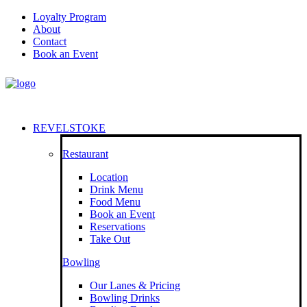
Loyalty Program
About
Contact
Book an Event
REVELSTOKE
Restaurant
Location
Drink Menu
Food Menu
Book an Event
Reservations
Take Out
Bowling
Our Lanes & Pricing
Bowling Drinks